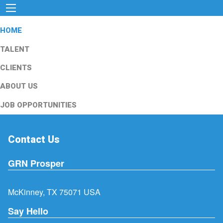
HOME
TALENT
CLIENTS
ABOUT US
JOB OPPORTUNITIES
Contact Us
GRN Prosper
McKinney, TX 75071 USA
Say Hello