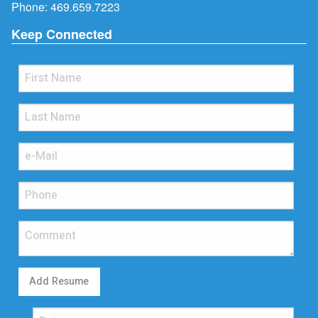
Phone:
469.659.7223
Keep Connected
Add Resume