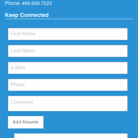
Phone:
469.659.7223
Keep Connected
Add Resume