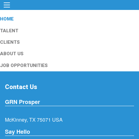
HOME
TALENT
CLIENTS
ABOUT US
JOB OPPORTUNITIES
Contact Us
GRN Prosper
McKinney, TX 75071 USA
Say Hello