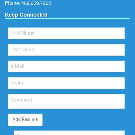
Phone:
469.659.7223
Keep Connected
Add Resume