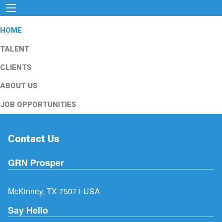
HOME
TALENT
CLIENTS
ABOUT US
JOB OPPORTUNITIES
Contact Us
GRN Prosper
McKinney, TX 75071 USA
Say Hello