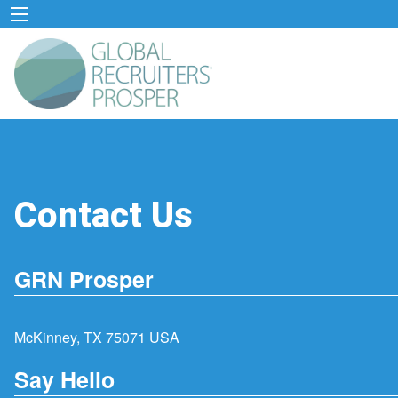
Contact Us
GRN Prosper
McKinney, TX 75071 USA
Say Hello