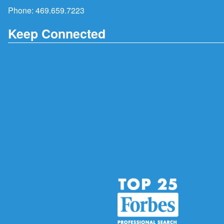
Phone:
469.659.7223
Keep Connected