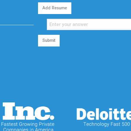
Add Resume
Submit