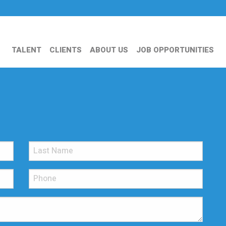
TALENT
CLIENTS
ABOUT US
JOB OPPORTUNITIES