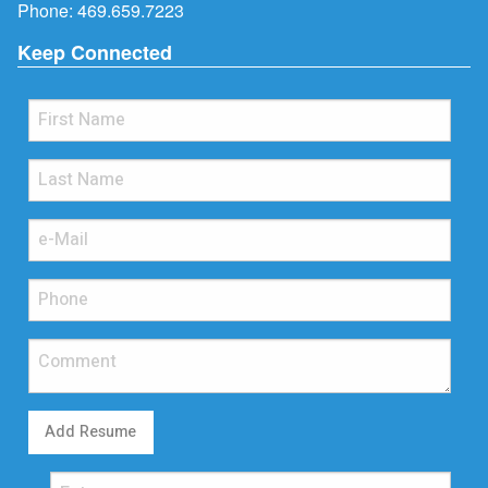
Phone:
469.659.7223
Keep Connected
Add Resume