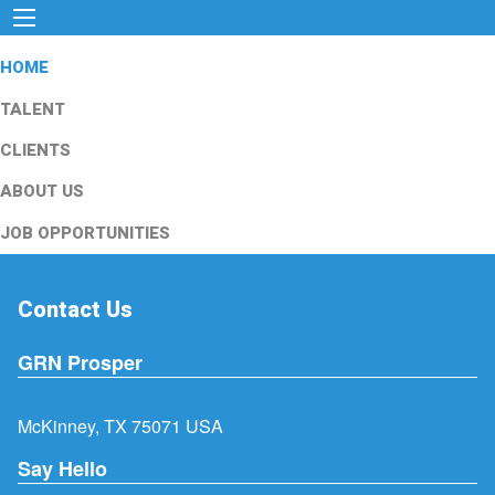
HOME
TALENT
CLIENTS
ABOUT US
JOB OPPORTUNITIES
Contact Us
GRN Prosper
McKinney, TX 75071 USA
Say Hello