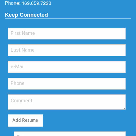
Phone:
469.659.7223
Keep Connected
Add Resume