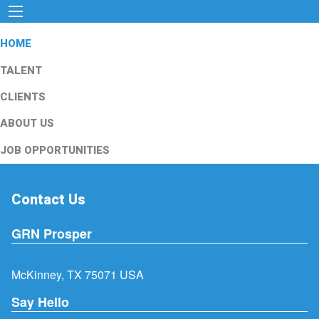
HOME
TALENT
CLIENTS
ABOUT US
JOB OPPORTUNITIES
Contact Us
GRN Prosper
McKinney, TX 75071 USA
Say Hello