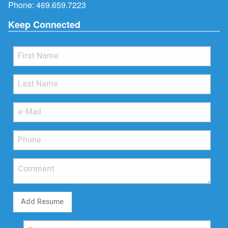
Phone:
469.659.7223
Keep Connected
Add Resume