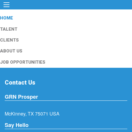
HOME
TALENT
CLIENTS
ABOUT US
JOB OPPORTUNITIES
Contact Us
GRN Prosper
McKinney, TX 75071 USA
Say Hello