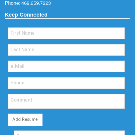
Phone:
469.659.7223
Keep Connected
Add Resume