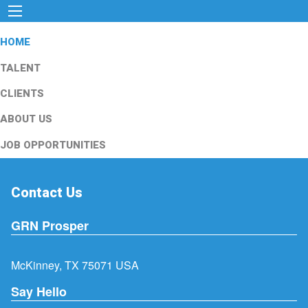
HOME
TALENT
CLIENTS
ABOUT US
JOB OPPORTUNITIES
Contact Us
GRN Prosper
McKinney, TX 75071 USA
Say Hello